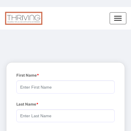
First Name
Last Name