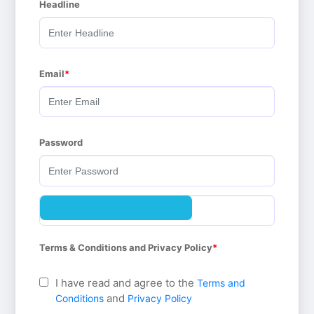
Headline
Email
Password
Terms & Conditions and Privacy Policy
I have read and agree to the
Terms and
and
Conditions
Privacy Policy