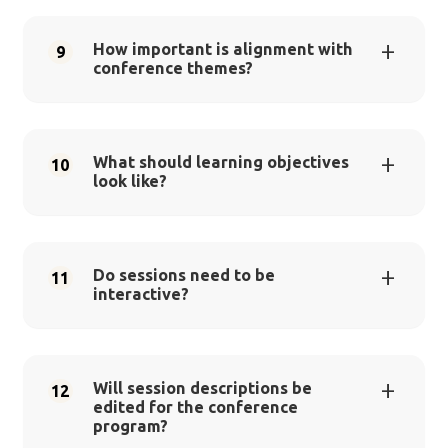
How important is alignment with
9
conference themes?
What should learning objectives
10
look like?
Do sessions need to be
11
interactive?
Will session descriptions be
12
edited for the conference
program?