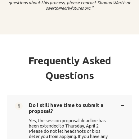
questions about this process, please contact Shonna Werth at
.”
swerth@earlyfutures.org
Frequently Asked
Questions
Do I still have time to submit a
1
proposal?
Yes, the session proposal deadline has
been extended to Thursday, April 2.
Please do not let headshots or bios
deter you from applying. If you have any