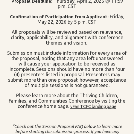
Thursday, April 2, 2026 @ 11:59
Proposal Deadline:
p.m. CST
Friday,
Confirmation of Participation from Applicant:
May 22, 2026 by 5 p.m. CST
All proposals will be reviewed based on relevance,
clarity, applicability, and alignment with conference
themes and vision.
Submission must include information for every area of
the proposal, noting that any area left unanswered
will cause your application to be received as
incomplete. Sessions should have no more than four
(4) presenters listed in proposal. Presenters may
submit more than one proposal; however, acceptance
of multiple sessions is not guaranteed.
Please learn more about the Thriving Children,
Families, and Communities Conference by visiting the
conference home page.
vFair TCFC landing page
“Check out the Session Proposal FAQ below to learn more
before starting the submission process. If you have any