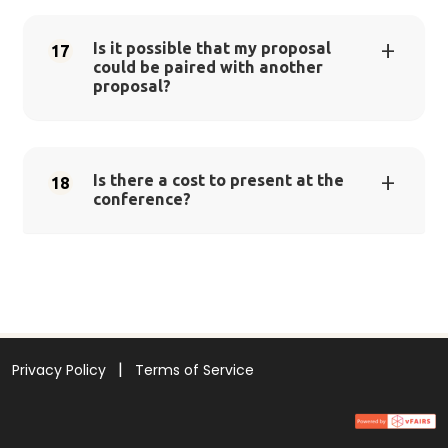
Is it possible that my proposal
17
could be paired with another
proposal?
Is there a cost to present at the
18
conference?
Privacy Policy
Terms of Service