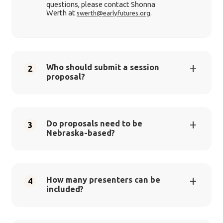
questions, please contact Shonna
Werth at
.
swerth@earlyfutures.org
Who should submit a session
2
proposal?
Do proposals need to be
3
Nebraska-based?
How many presenters can be
4
included?