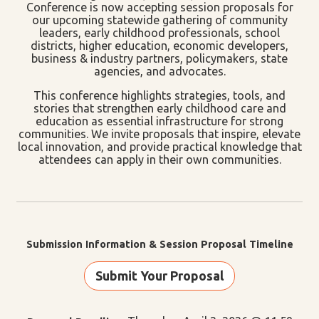
Conference is now accepting session proposals for
our upcoming statewide gathering of community
leaders, early childhood professionals, school
districts, higher education, economic developers,
business & industry partners, policymakers, state
agencies, and advocates.
This conference highlights strategies, tools, and
stories that strengthen early childhood care and
education as essential infrastructure for strong
communities. We invite proposals that inspire, elevate
local innovation, and provide practical knowledge that
attendees can apply in their own communities.
Submission Information & Session Proposal Timeline
Submit Your Proposal