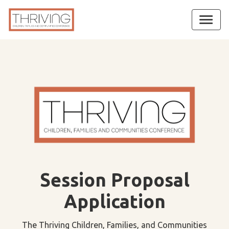
Session Proposal
Application
The Thriving Children, Families, and Communities