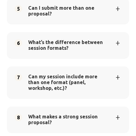
Can I submit more than one
5
proposal?
What’s the difference between
6
session formats?
Can my session include more
7
than one format (panel,
workshop, etc.)?
What makes a strong session
8
proposal?