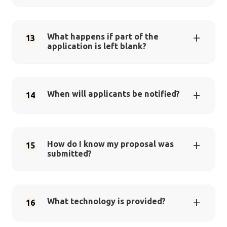
What happens if part of the
13
application is left blank?
When will applicants be notified?
14
How do I know my proposal was
15
submitted?
What technology is provided?
16