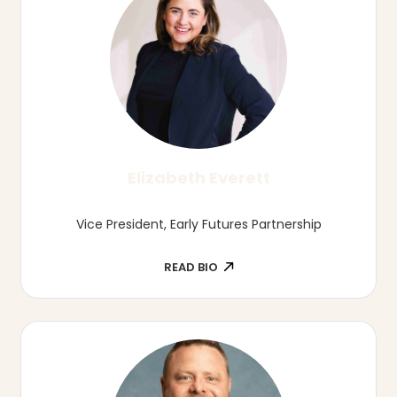
Allison Hatch
Director of Talent Development, Lincoln
Partnership for Economic Development
READ BIO