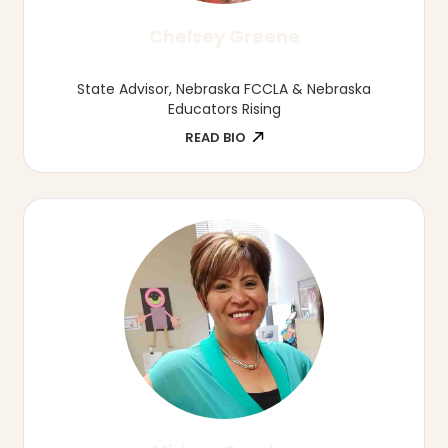
Owner/Leadership Coach, Rising Tide
Leadership Development
READ BIO
Alexis Marquez
Owner and Sixpence Coach, Lexie's Little