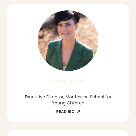
Shannon Hampson
Family Childcare Provider, Wild Child
Daycare
READ BIO