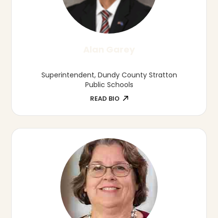
Jolene Johnson, EdS, EdD
Associate Professor, Director of Education
and Child Development, Munroe-Meyer
Institute
READ BIO