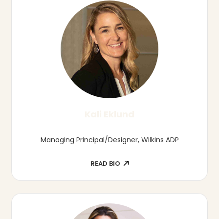
Tierra Harper
Director of Child Care Business Solutions,
Nebraska Early Childhood Collaborative
READ BIO