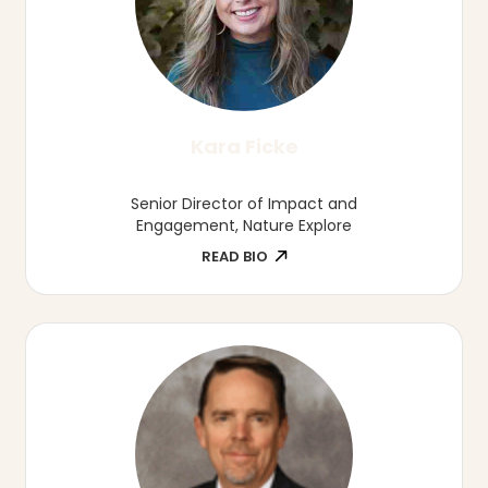
Julia Jackson
Director of Strategic Communications,
Nebraska Early Childhood Collaborative
READ BIO