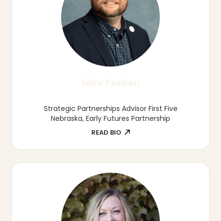
Marcia Herring
Director of Board Leadership, Nebraska
Association of School Boards
READ BIO