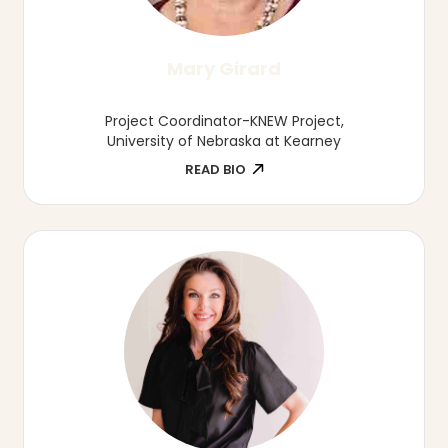
Denita Julius
Owner, Little Sprout's Child Care
READ BIO