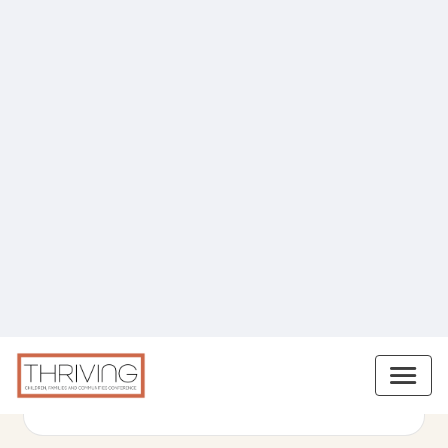
Miriam Guedes
Early Childhood Education Professional,
Blooming Daycare
READ BIO