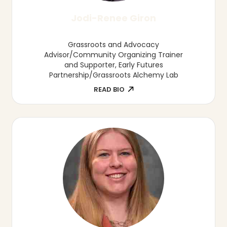
Philip Lai Ph.D.
Associate Professor, University of Nebraska
at Kearney
READ BIO
Elijah Landell