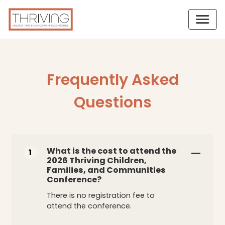
Frequently Asked
Questions
What is the cost to attend the
1
2026 Thriving Children,
Families, and Communities
Conference?
There is no registration fee to
attend the conference.