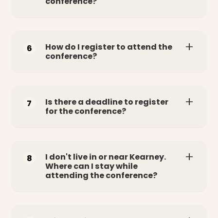
conference?
How do I register to attend the
6
conference?
Is there a deadline to register
7
for the conference?
I don't live in or near Kearney.
8
Where can I stay while
attending the conference?