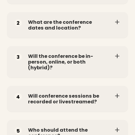
What are the conference
2
dates and location?
Will the conference be in-
3
person, online, or both
(hybrid)?
Will conference sessions be
4
recorded or livestreamed?
Who should attend the
5