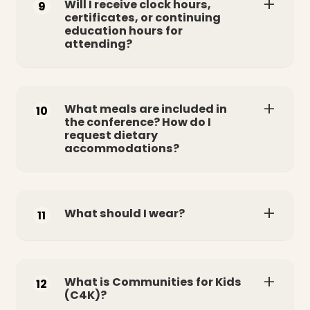
Will I receive clock hours,
9
certificates, or continuing
education hours for
attending?
What meals are included in
10
the conference? How do I
request dietary
accommodations?
What should I wear?
11
What is Communities for Kids
12
(C4K)?